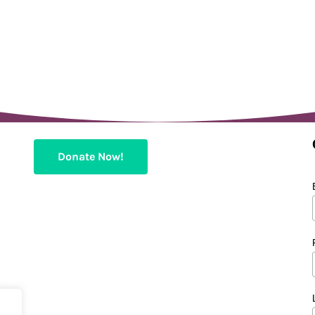
Donate Now!