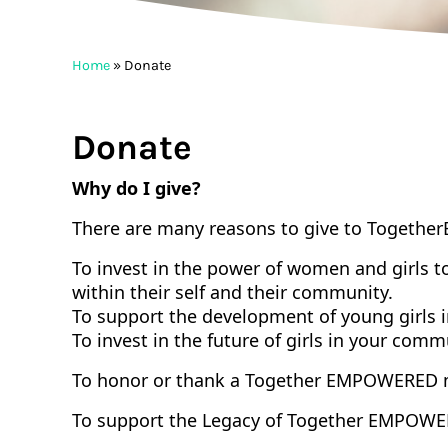
Home
»
Donate
Donate
Why do I give?
There are many reasons to give to
To
get
her
To invest in the power of women and girls t
within their self and their community.
To support the development of young girls 
To invest in the future of girls in your com
To honor or thank a
To
get
her
EMPOWERED
To support the Legacy of
To
get
her
EMPOWE