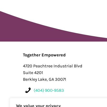
Together Empowered
4720 Peachtree Industrial Blvd
Suite 4201
Berkley Lake, GA 30071
(404) 900-9583
Contact
We value your privacy