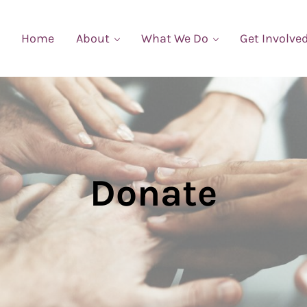
Home
About
What We Do
Get Involve
Donate