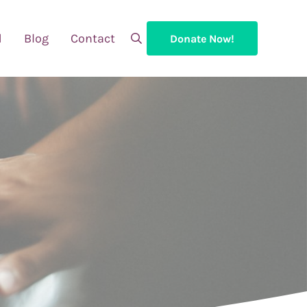
d
Blog
Contact
Donate Now!
Search