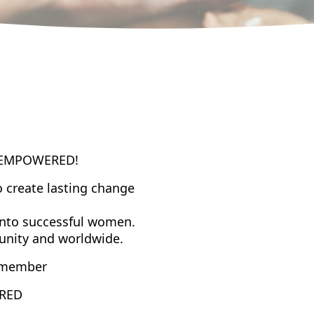
EMPOWERED
!
o create lasting change
into successful women.
munity and worldwide.
member
RED