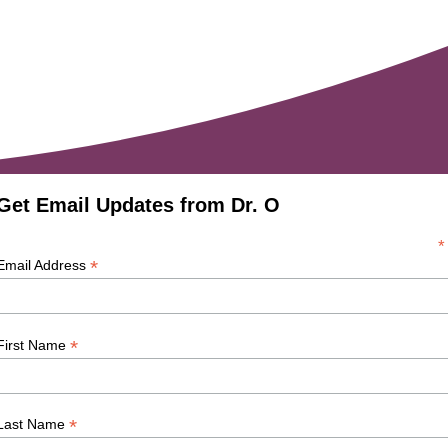
Get Email Updates from Dr. O
*
*
Email Address
*
First Name
*
Last Name