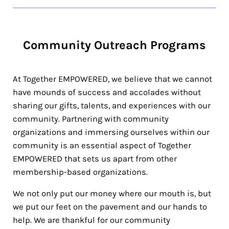
Community Outreach Programs
At Together EMPOWERED, we believe that we cannot
have mounds of success and accolades without
sharing our gifts, talents, and experiences with our
community. Partnering with community
organizations and immersing ourselves within our
community is an essential aspect of Together
EMPOWERED that sets us apart from other
membership-based organizations.
We not only put our money where our mouth is, but
we put our feet on the pavement and our hands to
help. We are thankful for our community