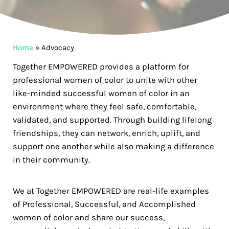
Home
»
Advocacy
Together EMPOWERED provides a platform for
professional women of color to unite with other
like-minded successful women of color in an
environment where they feel safe, comfortable,
validated, and supported. Through building lifelong
friendships, they can network, enrich, uplift, and
support one another while also making a difference
in their community.
We at Together EMPOWERED are real-life examples
of Professional, Successful, and Accomplished
women of color and share our success,