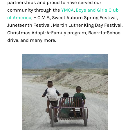
partnerships and proud to have served our
community through the
YMCA
,
Boys and Girls Club
of America
, H.O.M.E., Sweet Auburn Spring Festival,
Juneteenth Festival, Martin Luther King Day Festival,
Christmas Adopt-A-Family program, Back-to-School
drive, and many more.