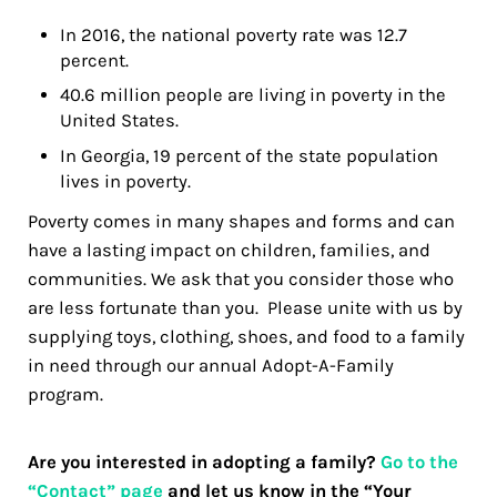
In 2016, the national poverty rate was 12.7
percent.
40.6 million people are living in poverty in the
United States.
In Georgia, 19 percent of the state population
lives in poverty.
Poverty comes in many shapes and forms and can
have a lasting impact on children, families, and
communities. We ask that you consider those who
are less fortunate than you. Please unite with us by
supplying toys, clothing, shoes, and food to a family
in need through our annual Adopt-A-Family
program.
Are you interested in adopting a family?
Go to the
“Contact” page
and let us know in the “Your