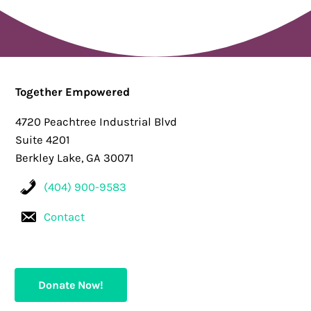
Together Empowered
4720 Peachtree Industrial Blvd
Suite 4201
Berkley Lake, GA 30071
(404) 900-9583
Contact
Donate Now!