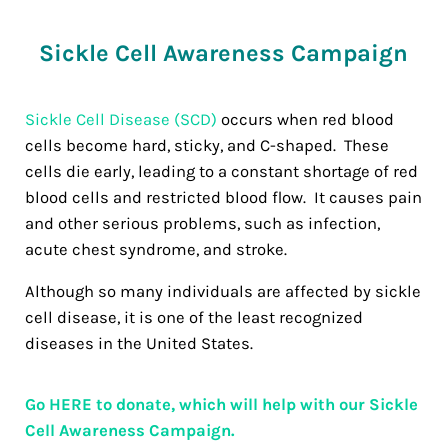
Sickle Cell Awareness Campaign
Sickle Cell Disease (SCD)
occurs when red blood
cells become hard, sticky, and C-shaped. These
cells die early, leading to a constant shortage of red
blood cells and restricted blood flow. It causes pain
and other serious problems, such as infection,
acute chest syndrome, and stroke.
Although so many individuals are affected by sickle
cell disease, it is one of the least recognized
diseases in the United States.
Go HERE to donate, which will help with our Sickle
Cell Awareness Campaign.