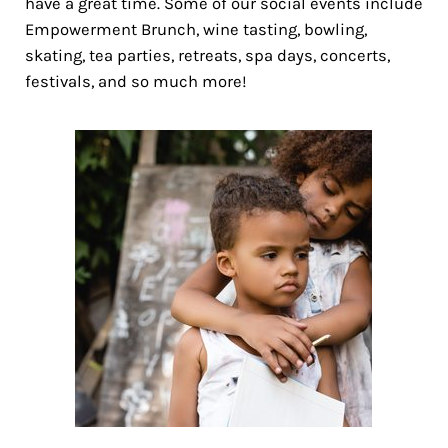
have a great time. Some of our social events include
Empowerment Brunch, wine tasting, bowling,
skating, tea parties, retreats, spa days, concerts,
festivals, and so much more!