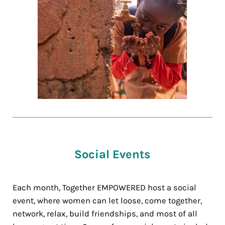
Social Events
Each month, Together EMPOWERED host a social
event, where women can let loose, come together,
network, relax, build friendships, and most of all