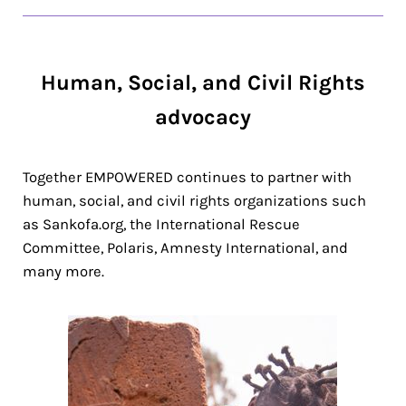
Human, Social, and Civil Rights
advocacy
Together EMPOWERED continues to partner with
human, social, and civil rights organizations such
as Sankofa.org, the International Rescue
Committee, Polaris, Amnesty International, and
many more.