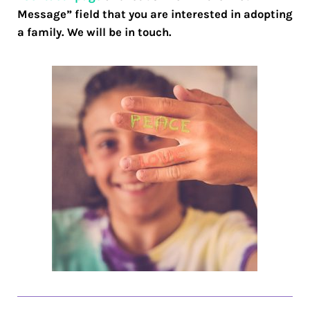
Message” field that you are interested in adopting
a family. We will be in touch.