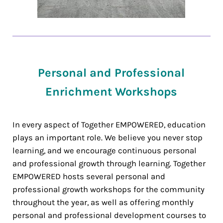
Personal and Professional
Enrichment Workshops
In every aspect of Together EMPOWERED, education
plays an important role. We believe you never stop
learning, and we encourage continuous personal
and professional growth through learning. Together
EMPOWERED hosts several personal and
professional growth workshops for the community
throughout the year, as well as offering monthly
personal and professional development courses to