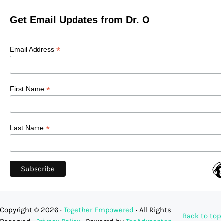
Get Email Updates from Dr. O
*
Email Address
*
First Name
*
Last Name
Copyright © 2026 ·
Together Empowered
· All Rights
Back to top