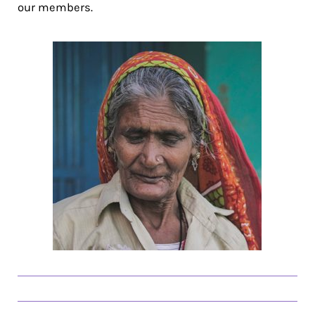
our members.