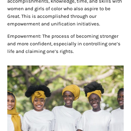
accomplishments, knowledge, time, and skills with
women and girls of color who also aspire to be
Great. This is accomplished through our
empowerment and unification initiatives.
Empowerment: The process of becoming stronger
and more confident, especially in controlling one’s
life and claiming one’s rights.