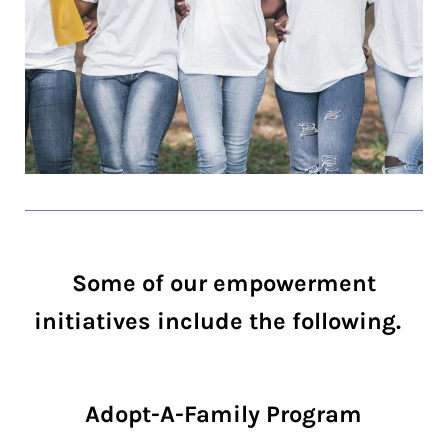
Some of our empowerment
initiatives include the following.
Adopt-A-Family Program